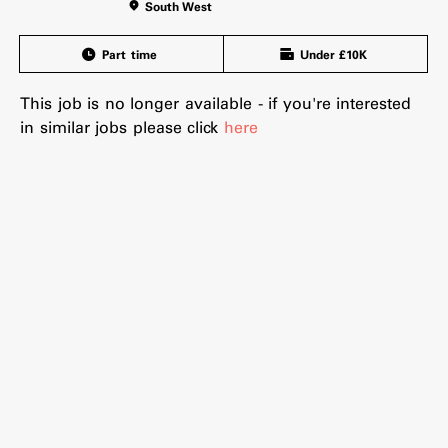
South West
Part time
Under £10K
This job is no longer available - if you're interested
in similar jobs please click
here