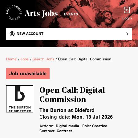
Arts Jobs
EVENTS
Login
NEW ACCOUNT
Breadcrumb
Home
/
Jobs
/
Search Jobs
/
Open Call: Digital Commission
Job unavailable
Open Call: Digital
Commission
The Burton at Bideford
Closing date:
Mon, 13 Jul 2026
Artform:
Digital media
Role:
Creative
Contract:
Contract