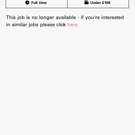
Full time
Under £10K
This job is no longer available - if you're interested
in similar jobs please click
here