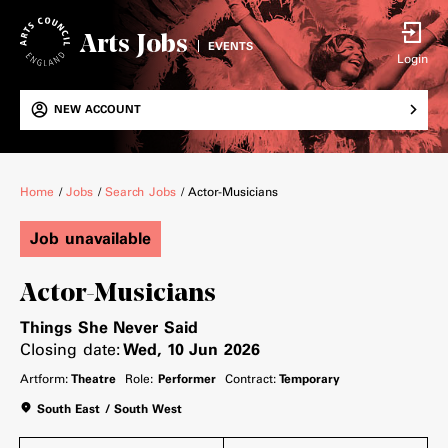
Arts Jobs
EVENTS
Login
NEW ACCOUNT
Breadcrumb
Home
/
Jobs
/
Search Jobs
/
Actor-Musicians
Job unavailable
Actor-Musicians
Things She Never Said
Closing date:
Wed, 10 Jun 2026
Artform:
Theatre
Role:
Performer
Contract:
Temporary
South East
South West